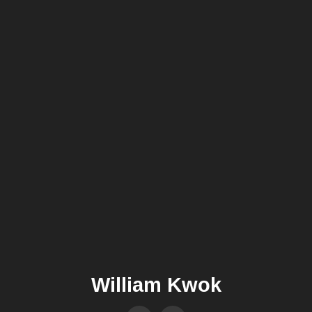
William Kwok